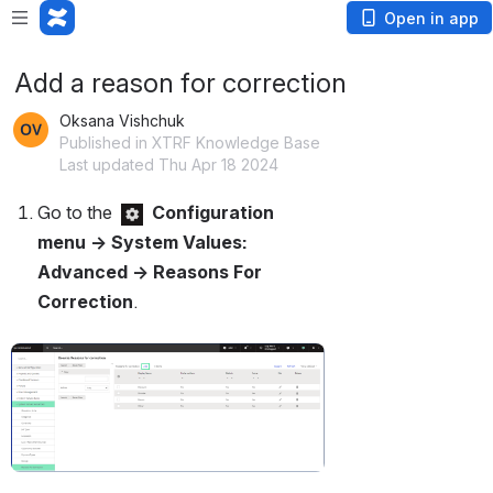
Open in app
Add a reason for correction
Oksana Vishchuk
Published in XTRF Knowledge Base
Last updated Thu Apr 18 2024
Go to the 
Configuration 
menu → System Values: 
Advanced → Reasons For 
Correction
.
Open