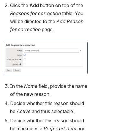
Click the 
Add 
button on top of the 
Reasons for correction
 table. You 
will be directed to the 
Add Reason 
for correction 
page.
Open
In the 
Name 
field, provide the name 
of the new reason.
Decide whether this reason should 
be 
Active 
and thus selectable.
Decide whether this reason should 
be marked as a 
Preferred Item 
and 