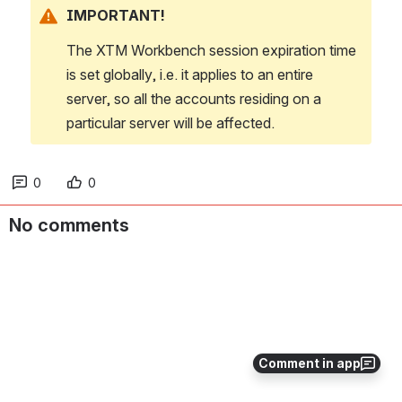
IMPORTANT!
The XTM Workbench session expiration time 
is set globally, i.e. it applies to an entire 
server, so all the accounts residing on a 
particular server will be affected.
0
0
No comments
Comment in app