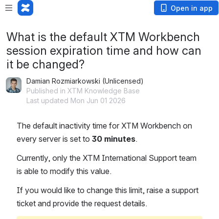
Open in app
What is the default XTM Workbench
session expiration time and how can
it be changed?
Damian Rozmiarkowski (Unlicensed)
Published in XTM Knowledge Base
Last updated Mon Jun 01 2026
The default inactivity time for XTM Workbench on 
every server is set to 
30 minutes
.
Currently, only the XTM International Support team 
is able to modify this value.
If you would like to change this limit, raise a support 
ticket and provide the request details.