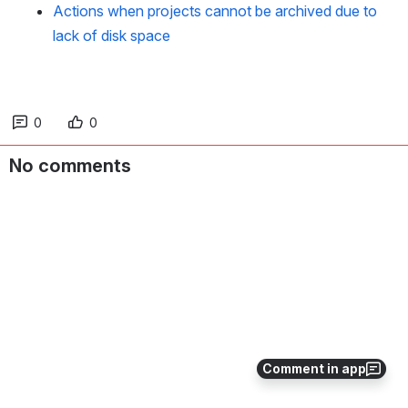
Actions when projects cannot be archived due to
lack of disk space
0
0
No comments
Comment in app