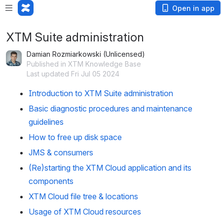
Open in app
XTM Suite administration
Damian Rozmiarkowski (Unlicensed)
Published in XTM Knowledge Base
Last updated Fri Jul 05 2024
Introduction to XTM Suite administration
Basic diagnostic procedures and maintenance
guidelines
How to free up disk space
JMS & consumers
(Re)starting the XTM Cloud application and its
components
XTM Cloud file tree & locations
Usage of XTM Cloud resources