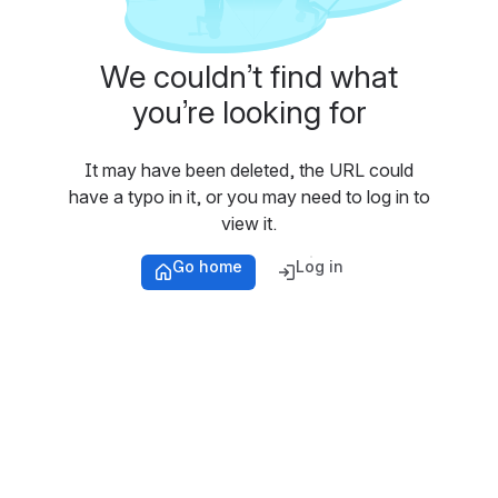
We couldn’t find what
you’re looking for
It may have been deleted, the URL could
have a typo in it, or you may need to log in to
view it.
Go home
Log in