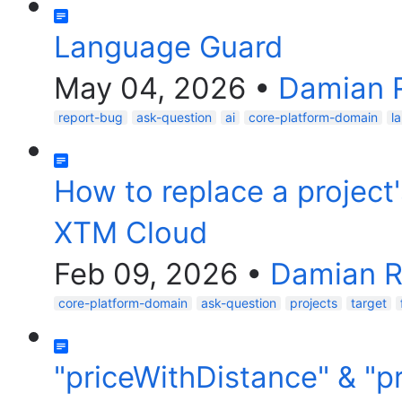
Language Guard
May 04, 2026
•
Damian 
report-bug
ask-question
ai
core-platform-domain
l
How to replace a project'
XTM Cloud
Feb 09, 2026
•
Damian R
core-platform-domain
ask-question
projects
target
"priceWithDistance" & "