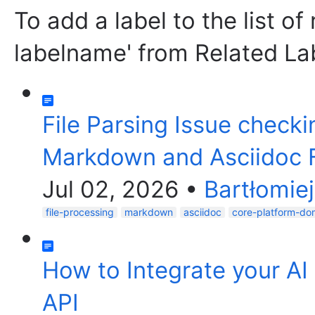
To add a label to the list of
labelname' from Related La
File Parsing Issue checki
Markdown and Asciidoc F
Jul 02, 2026
•
Bartłomie
file-processing
markdown
asciidoc
core-platform-do
How to Integrate your AI
API