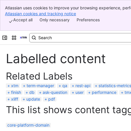
Atlassian uses cookies to improve your browsing experience, perf
Banner
indicate that you agree to our use of cookies on your device.
Atlassian cookies and tracking notice
, (opens new window)
Top Bar
Accept all
Only necessary
Preferences
Sidebar
Main Content
Expand sidebar
Switch sites or apps
Labelled content
Related Labels
xtm
term-manager
qa
rest-api
statistics-metric
finish
db
ask-question
user
performance
tm
xliff
update
pdf
This list shows content tagg
core-platform-domain