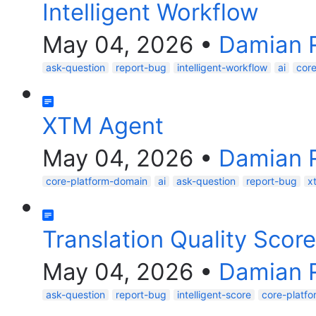
Intelligent Workflow
May 04, 2026
•
Damian 
ask-question
report-bug
intelligent-workflow
ai
cor
XTM Agent
May 04, 2026
•
Damian 
core-platform-domain
ai
ask-question
report-bug
x
Translation Quality Score
May 04, 2026
•
Damian 
ask-question
report-bug
intelligent-score
core-platf