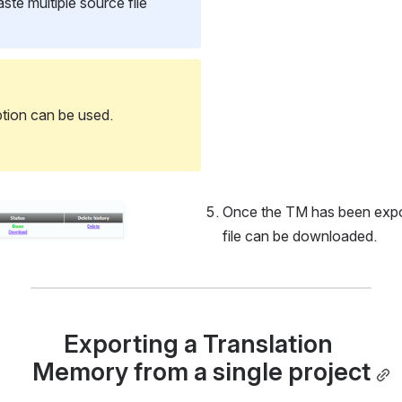
te multiple source file 
ption can be used.
Once the TM has been export
file can be downloaded.
Exporting a Translation 
Memory from a single project