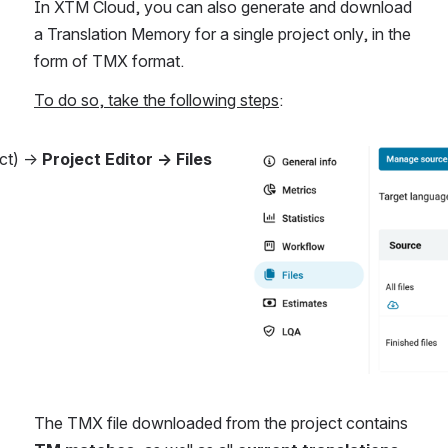
In XTM Cloud, you can also generate and download 
a Translation Memory for a single project only, in the 
form of TMX format.
To do so, take the following steps
:
ct) → 
Project Editor → Files 
Open
The TMX file downloaded from the project contains 