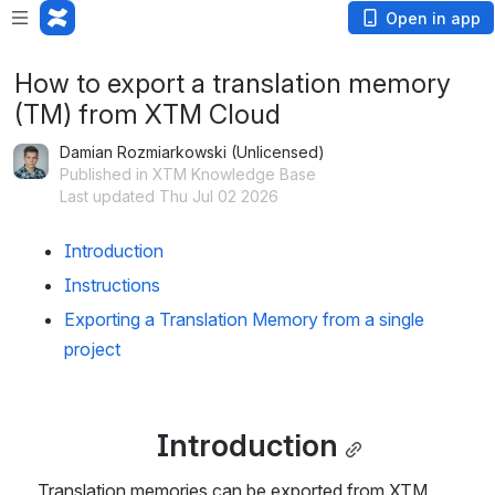
Open in app
How to export a translation memory
(TM) from XTM Cloud
Damian Rozmiarkowski (Unlicensed)
Published in XTM Knowledge Base
Last updated Thu Jul 02 2026
Introduction
Instructions
Exporting a Translation Memory from a single 
project
Introduction
Translation memories can be exported from XTM 