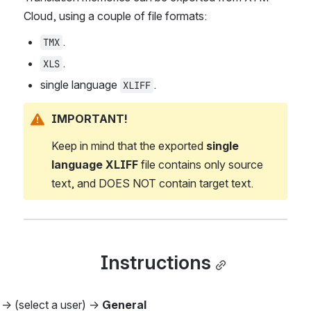
Cloud, using a couple of file formats:
.
TMX
.
XLS
single language 
.
XLIFF
IMPORTANT!
Keep in mind that the exported 
single 
language XLIFF
 file contains only source 
text, and DOES NOT contain target text.
Instructions
 
→ (select a user) → 
General 