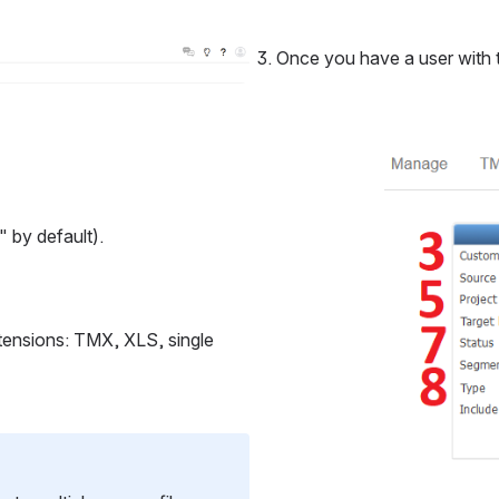
Once you have a user with th
Open
" by default).
xtensions: TMX, XLS, single 