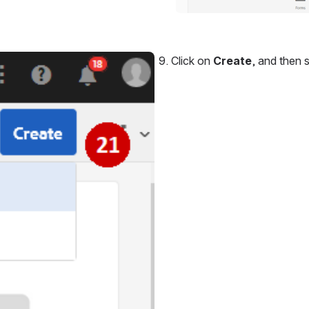
Click on 
Create
, and then s