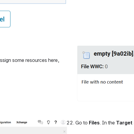
Open
 assign some resources here, 
Go to 
Files
. In the 
Target 