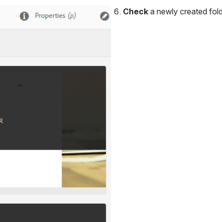
Check 
a newly created fold