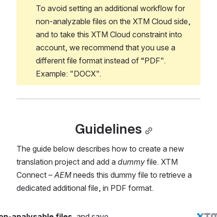
To avoid setting an additional workflow for 
non-analyzable files on the XTM Cloud side, 
and to take this XTM Cloud constraint into 
account, we recommend that you use a 
different file format instead of “PDF". 
Example: "DOCX".
Guidelines
The guide below describes how to create a new 
translation project and add a 
dummy 
file. XTM 
Connect – 
AEM 
needs this dummy file to retrieve a 
dedicated additional file, in PDF format.
on-analysable files
, and save 
Open