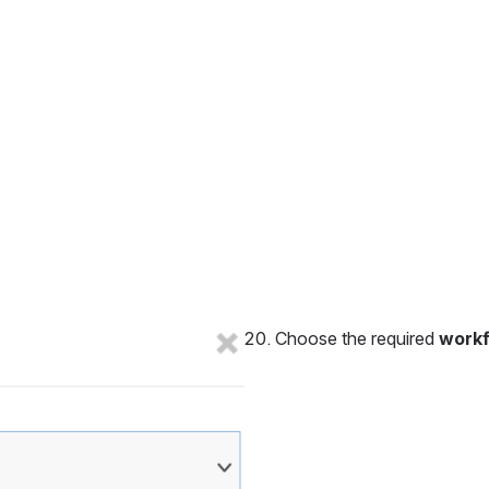
Choose the required 
work