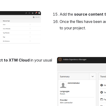
Add the 
source content
 
Once the files have been ad
to your project.
ct to XTM Cloud
 in your usual 
Open