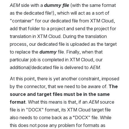
AEM 
side with a 
dummy file
 (with the same format 
as the dedicated file!), which will act as a sort of 
"container" for our dedicated file from XTM Cloud, 
add that folder to a project and send the project for 
translation in XTM Cloud. During the translation 
process, our dedicated file is uploaded as the target 
to replace the 
dummy 
file. Finally, when that 
particular job is completed in XTM Cloud, our 
additional/dedicated file is delivered to 
AEM
.
At this point, there is yet another constraint, imposed 
by the connector, that we need to be aware of. 
The 
source and target files must be in the same 
format
. What this means is that, if an 
AEM 
source 
file is in "DOCX" format, its XTM Cloud target file 
also needs to come back as a “DOCX" file. While 
this does not pose any problem for formats as 