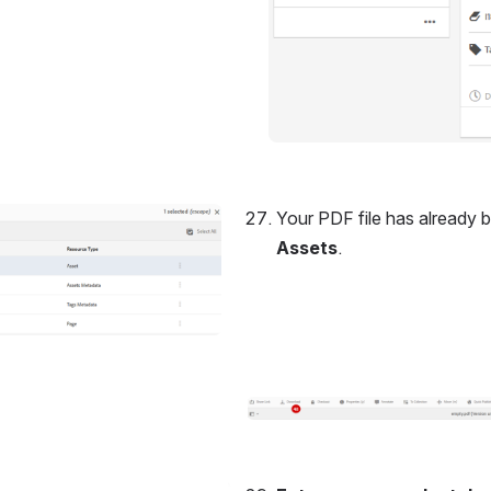
Your PDF file has already b
Assets
.
Open