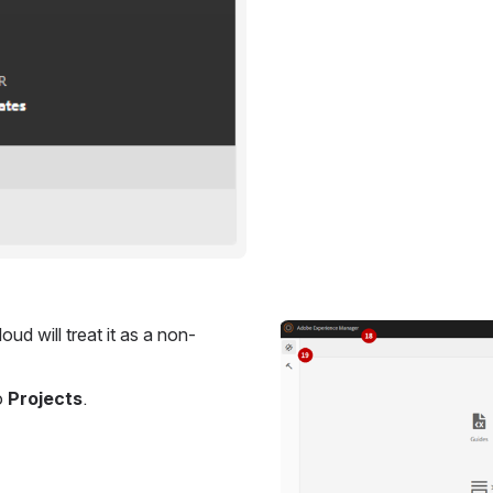
oud will treat it as a non-
Open
 
Projects
.