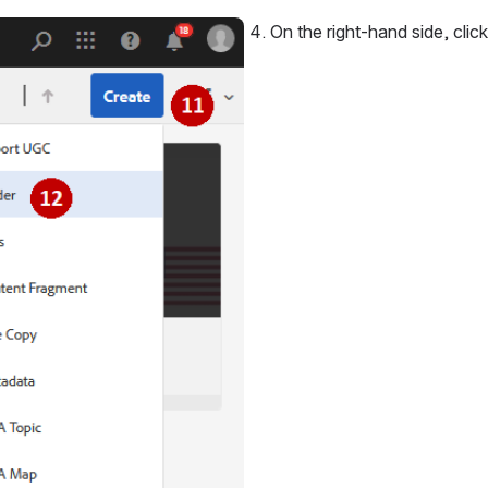
On the right-hand side, click