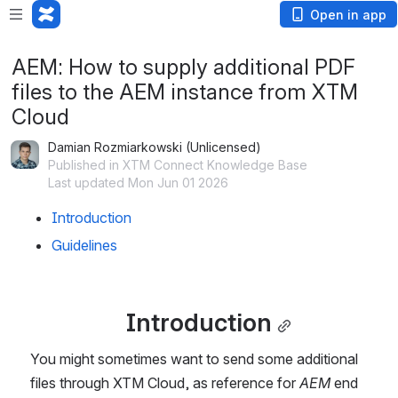
Open in app
AEM: How to supply additional PDF
files to the AEM instance from XTM
Cloud
Damian Rozmiarkowski (Unlicensed)
Published in XTM Connect Knowledge Base
Last updated Mon Jun 01 2026
Introduction
Guidelines
Introduction
You might sometimes want to send some additional 
files through XTM Cloud, as reference for 
AEM 
end 