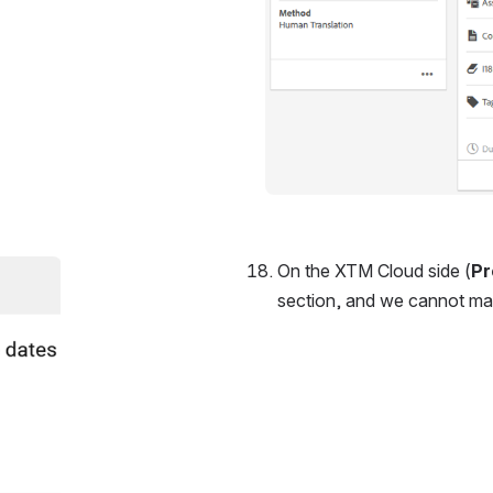
On the XTM Cloud side (
Pr
section, and we cannot manu