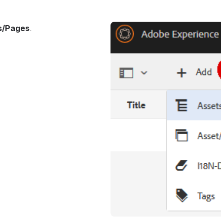
s/Pages
.
Open